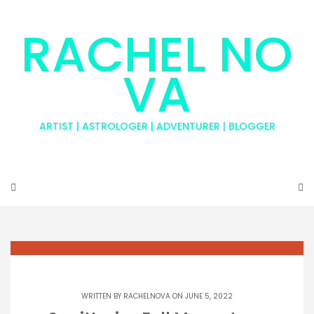
RACHEL NO
VA
ARTIST | ASTROLOGER | ADVENTURER | BLOGGER
WRITTEN BY
RACHELNOVA
ON JUNE 5, 2022