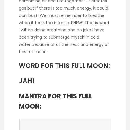
combining air and fire together – it creates
gas but if there is too much energy, it could
combust! We must remember to breathe
when it feels too intense. PHEW! That is what
I will be doing breathing and no joke I have
been trying to submerge myself in cold
water because of all the heat and energy of
this full moon.
WORD FOR THIS FULL MOON:
JAH!
MANTRA FOR THIS FULL
MOON: