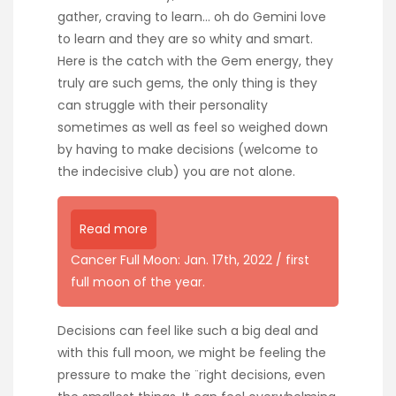
gather, craving to learn… oh do Gemini love
to learn and they are so whity and smart.
Here is the catch with the Gem energy, they
truly are such gems, the only thing is they
can struggle with their personality
sometimes as well as feel so weighed down
by having to make decisions (welcome to
the indecisive club) you are not alone.
Read more
Cancer Full Moon: Jan. 17th, 2022 / first
full moon of the year.
Decisions can feel like such a big deal and
with this full moon, we might be feeling the
pressure to make the ¨right decisions, even