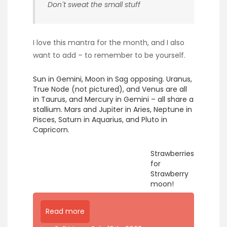
Don´t sweat the small stuff
I love this mantra for the month, and I also
want to add – to remember to be yourself.
Sun in Gemini, Moon in Sag opposing. Uranus,
True Node (not pictured), and Venus are all
in Taurus, and Mercury in Gemini – all share a
stallium. Mars and Jupiter in Aries, Neptune in
Pisces, Saturn in Aquarius, and Pluto in
Capricorn.
Strawberries
for
Strawberry
moon!
Read more