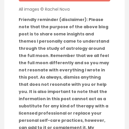
All images © Rachel Nova
Friendly reminder (disclaimer): Please
note that the purpose of the above blog
post is to share some insights and
themes I personally came to understand
through the study of astrology around
the full moon. Remember that we all feel
the full moon differently and so you may
not resonate with everything I wrote in
this post. As always, dismiss anything
that does not resonate with you or help
you. It is also important to note that the
information in this post cannot act as a
substitute for any kind of therapy with a
licensed professional or replace your
personal self-care practices, however,
can add to it or complement it. My