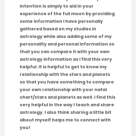
intention is simply to aid in your
experience of the full moon by providing
some information I have personally
gathered based on my studies in
astrology while also adding some of my
personality and personal information so
that you can compare it with your own
astrology information as I find this very
helpful. It is helpful to get to know my
relationship with the stars and planets
so that you have something to compare
your own relationship with your natal
chart/stars and planets as well. I find this
very helpful in the way I teach and share
astrology. I also think sharing a little bit
about myself helps me to connect with
you!