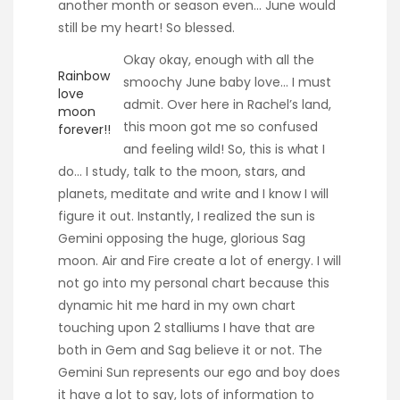
another month or season even… June would
still be my heart! So blessed.
Okay okay, enough with all the
Rainbow
smoochy June baby love… I must
love
admit. Over here in Rachel’s land,
moon
this moon got me so confused
forever!!
and feeling wild! So, this is what I
do… I study, talk to the moon, stars, and
planets, meditate and write and I know I will
figure it out. Instantly, I realized the sun is
Gemini opposing the huge, glorious Sag
moon. Air and Fire create a lot of energy. I will
not go into my personal chart because this
dynamic hit me hard in my own chart
touching upon 2 stalliums I have that are
both in Gem and Sag believe it or not. The
Gemini Sun represents our ego and boy does
it have a lot to say, lots of information to