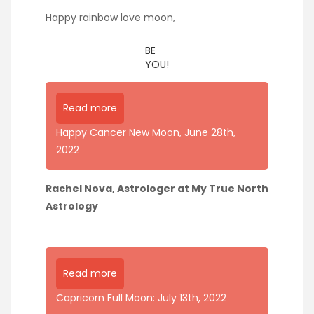
Happy rainbow love moon,
BE
YOU!
Read more
Happy Cancer New Moon, June 28th,
2022
Rachel Nova, Astrologer at My True North
Astrology
Read more
Capricorn Full Moon: July 13th, 2022