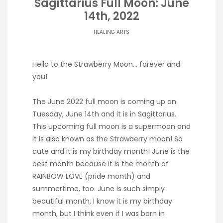
Sagittarius Full Moon: June
14th, 2022
HEALING ARTS
Hello to the Strawberry Moon… forever and
you!
The June 2022 full moon is coming up on
Tuesday, June 14th and it is in Sagittarius.
This upcoming full moon is a supermoon and
it is also known as the Strawberry moon! So
cute and it is my birthday month! June is the
best month because it is the month of
RAINBOW LOVE (pride month) and
summertime, too. June is such simply
beautiful month, I know it is my birthday
month, but I think even if I was born in