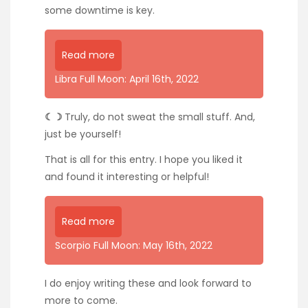
some downtime is key.
Read more
Libra Full Moon: April 16th, 2022
☾☽
Truly, do not sweat the small stuff. And,
just be yourself!
That is all for this entry. I hope you liked it
and found it interesting or helpful!
Read more
Scorpio Full Moon: May 16th, 2022
I do enjoy writing these and look forward to
more to come.