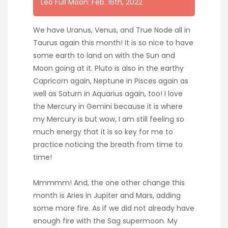
Leo Full Moon: Feb. 16th, 2022
We have Uranus, Venus, and True Node all in
Taurus again this month! It is so nice to have
some earth to land on with the Sun and
Moon going at it. Pluto is also in the earthy
Capricorn again, Neptune in Pisces again as
well as Saturn in Aquarius again, too! I love
the Mercury in Gemini because it is where
my Mercury is but wow, I am still feeling so
much energy that it is so key for me to
practice noticing the breath from time to
time!
Mmmmm! And, the one other change this
month is Aries in Jupiter and Mars, adding
some more fire. As if we did not already have
enough fire with the Sag supermoon. My