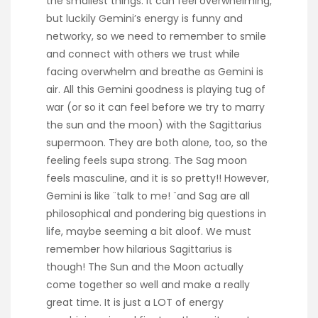
the smallest things. It can feel overwhelming,
but luckily Gemini’s energy is funny and
networky, so we need to remember to smile
and connect with others we trust while
facing overwhelm and breathe as Gemini is
air. All this Gemini goodness is playing tug of
war (or so it can feel before we try to marry
the sun and the moon) with the Sagittarius
supermoon. They are both alone, too, so the
feeling feels supa strong. The Sag moon
feels masculine, and it is so pretty!! However,
Gemini is like ¨talk to me! ¨and Sag are all
philosophical and pondering big questions in
life, maybe seeming a bit aloof. We must
remember how hilarious Sagittarius is
though! The Sun and the Moon actually
come together so well and make a really
great time. It is just a LOT of energy