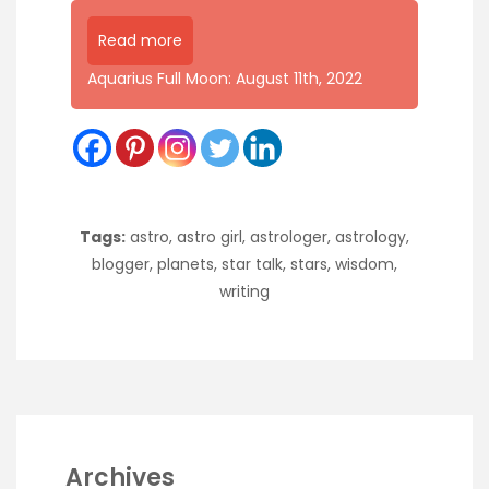
Read more
Aquarius Full Moon: August 11th, 2022
Tags:
astro
,
astro girl
,
astrologer
,
astrology
,
blogger
,
planets
,
star talk
,
stars
,
wisdom
,
writing
Archives