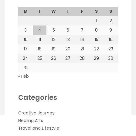
M
T
W
T
F
S
S
1
2
3
4
5
6
7
8
9
10
11
12
13
14
15
16
17
18
19
20
21
22
23
24
25
26
27
28
29
30
31
« Feb
Categories
Creative Journey
Healing Arts
Travel and Lifestyle
Copyright Rachel Nova 2026
| Theme by