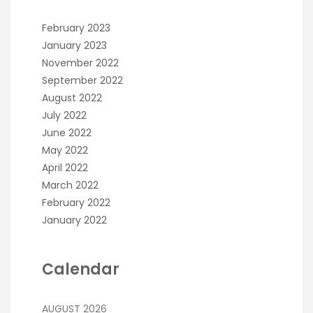
February 2023
January 2023
November 2022
September 2022
August 2022
July 2022
June 2022
May 2022
April 2022
March 2022
February 2022
January 2022
Calendar
AUGUST 2026