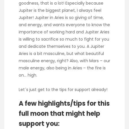
goodness, that is a lot! Especially because
Jupiter is the biggest planet, I always feel
Jupiter! Jupiter in Aries is so giving of time,
and energy, and wants everyone to know the
importance of working hard and Jupiter Aries
is willing to sacrifice so much to fight for you
and dedicate themselves to you. A Jupiter
Aries is a bit masculine, but what beautiful
masculine energy, right? Also, with Mars – our
male energy, also being in Aries – the fire is
on… high.
Let´s just get to the tips for support already!
A few highlights/tips for this
full moon that might help
support you: