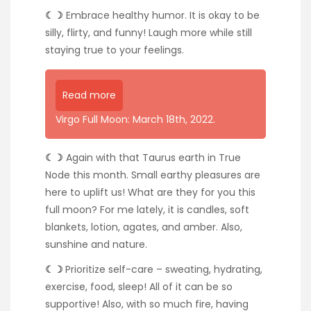
☾☽
Embrace healthy humor. It is okay to be
silly, flirty, and funny! Laugh more while still
staying true to your feelings.
Read more
Virgo Full Moon: March 18th, 2022.
☾☽
Again with that Taurus earth in True
Node this month. Small earthy pleasures are
here to uplift us! What are they for you this
full moon? For me lately, it is candles, soft
blankets, lotion, agates, and amber. Also,
sunshine and nature.
☾☽
Prioritize self-care – sweating, hydrating,
exercise, food, sleep! All of it can be so
supportive! Also, with so much fire, having