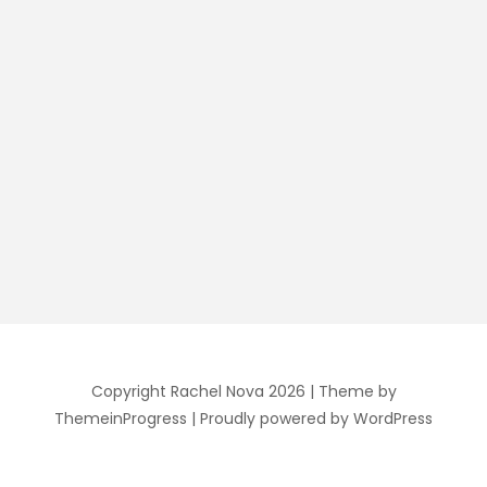
Copyright Rachel Nova 2026
| Theme by
ThemeinProgress
| Proudly powered by WordPress