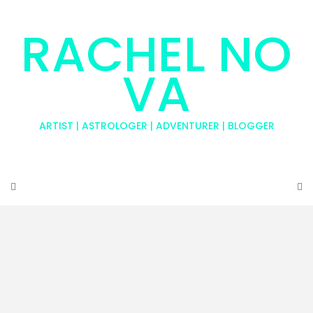
RACHEL NO
VA
ARTIST | ASTROLOGER | ADVENTURER | BLOGGER