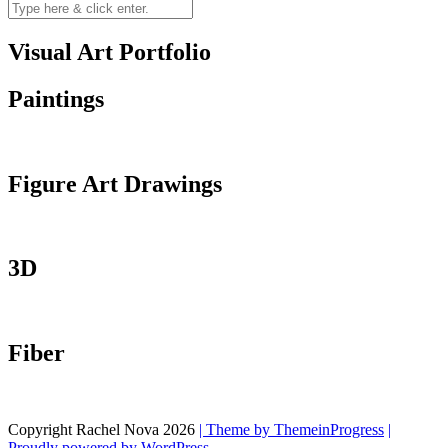
Visual Art Portfolio
Paintings
Figure Art Drawings
3D
Fiber
Copyright Rachel Nova 2026
| Theme by ThemeinProgress
|
Proudly powered by WordPress