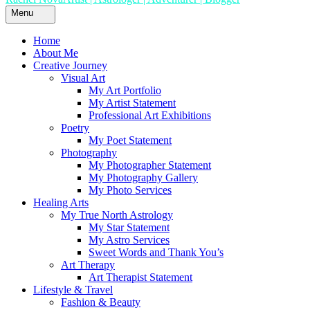
Menu
Home
About Me
Creative Journey
Visual Art
My Art Portfolio
My Artist Statement
Professional Art Exhibitions
Poetry
My Poet Statement
Photography
My Photographer Statement
My Photography Gallery
My Photo Services
Healing Arts
My True North Astrology
My Star Statement
My Astro Services
Sweet Words and Thank You’s
Art Therapy
Art Therapist Statement
Lifestyle & Travel
Fashion & Beauty