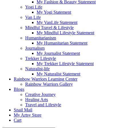
My Fashion & Beauty Statement
Yogi Life
My Yogi Statement
Van Life
My VanLife Statement
Mindful Travel & Lifestyle
My Mindful Lifestyle Statement
Humanitarianism
My Humanitarian Statement
Journalism
My Journalist Statement
Trekker Lifestyle
My Trekker Lifestyle Statement
Naturalist-life
My Naturalist Statement
Rainbow Warriors Learning Center
Rainbow Warriors Gallery
Blogs
Creative Journey
Healing Arts
Travel and Lifestyle
Snail Mail
My Artsy Store
Cart