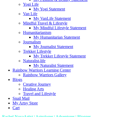
Yogi Life
My Yogi Statement
Van Life
My VanLife Statement
Mindful Travel & Lifestyle
My Mindful Lifestyle Statement
Humanitarianism
My Humanitarian Statement
Journalism
My Journalist Statement
Trekker Lifestyle
My Trekker Lifestyle Statement
Naturalist-life
My Naturalist Statement
Rainbow Warriors Learning Center
Rainbow Warriors Gallery
Blogs
Creative Journey
Healing Arts
Travel and Lifestyle
Snail Mail
My Artsy Store
Cart
Rachel Nova
Artist | Astrologer | Adventurer | Blogger