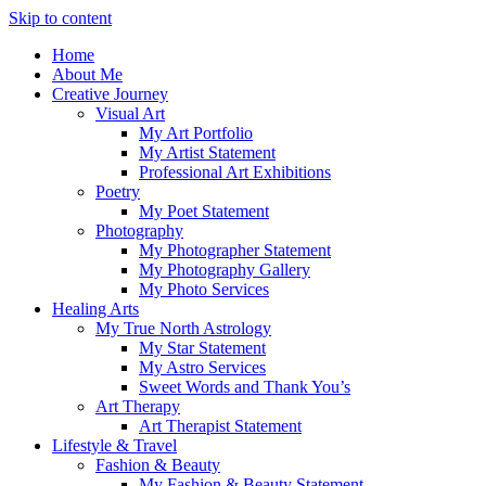
Skip to content
Home
About Me
Creative Journey
Visual Art
My Art Portfolio
My Artist Statement
Professional Art Exhibitions
Poetry
My Poet Statement
Photography
My Photographer Statement
My Photography Gallery
My Photo Services
Healing Arts
My True North Astrology
My Star Statement
My Astro Services
Sweet Words and Thank You’s
Art Therapy
Art Therapist Statement
Lifestyle & Travel
Fashion & Beauty
My Fashion & Beauty Statement