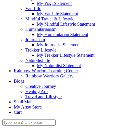
My Yogi Statement
Van Life
My VanLife Statement
Mindful Travel & Lifestyle
My Mindful Lifestyle Statement
Humanitarianism
My Humanitarian Statement
Journalism
My Journalist Statement
Trekker Lifestyle
My Trekker Lifestyle Statement
Naturalist-life
My Naturalist Statement
Rainbow Warriors Learning Center
Rainbow Warriors Gallery
Blogs
Creative Journey
Healing Arts
Travel and Lifestyle
Snail Mail
My Artsy Store
Cart