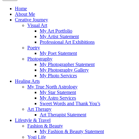
Home
About Me
Creative Journey
Visual Art
My Art Portfolio
My Artist Statement
Professional Art Exhibitions
Poetry
My Poet Statement
Photography
My Photographer Statement
My Photography Gallery
My Photo Services
Healing Arts
My True North Astrology
My Star Statement
My Astro Services
Sweet Words and Thank You’s
Art Therapy
Art Therapist Statement
Lifestyle & Travel
Fashion & Beauty
My Fashion & Beauty Statement
Yogi Life