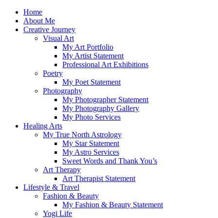
Skip
Home
to
About Me
content
Creative Journey
Visual Art
My Art Portfolio
My Artist Statement
Professional Art Exhibitions
Poetry
My Poet Statement
Photography
My Photographer Statement
My Photography Gallery
My Photo Services
Healing Arts
My True North Astrology
My Star Statement
My Astro Services
Sweet Words and Thank You’s
Art Therapy
Art Therapist Statement
Lifestyle & Travel
Fashion & Beauty
My Fashion & Beauty Statement
Yogi Life