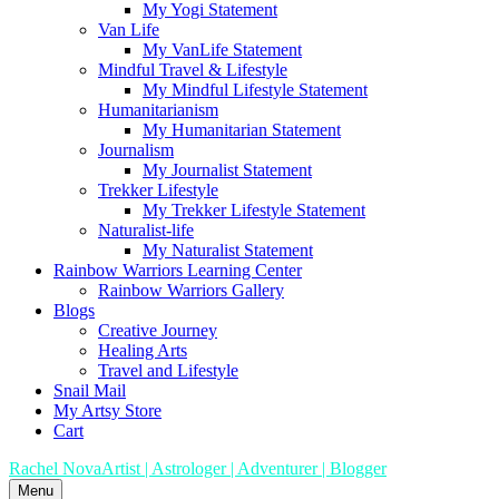
My Yogi Statement
Van Life
My VanLife Statement
Mindful Travel & Lifestyle
My Mindful Lifestyle Statement
Humanitarianism
My Humanitarian Statement
Journalism
My Journalist Statement
Trekker Lifestyle
My Trekker Lifestyle Statement
Naturalist-life
My Naturalist Statement
Rainbow Warriors Learning Center
Rainbow Warriors Gallery
Blogs
Creative Journey
Healing Arts
Travel and Lifestyle
Snail Mail
My Artsy Store
Cart
Rachel Nova
Artist | Astrologer | Adventurer | Blogger
Menu