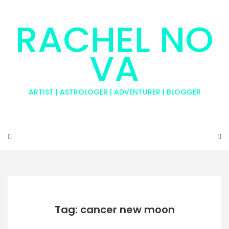
RACHEL NO
VA
ARTIST | ASTROLOGER | ADVENTURER | BLOGGER
Tag: cancer new moon