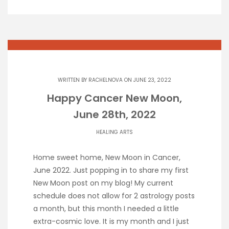
WRITTEN BY
RACHELNOVA
ON JUNE 23, 2022
Happy Cancer New Moon,
June 28th, 2022
HEALING ARTS
Home sweet home, New Moon in Cancer,
June 2022. Just popping in to share my first
New Moon post on my blog! My current
schedule does not allow for 2 astrology posts
a month, but this month I needed a little
extra-cosmic love. It is my month and I just