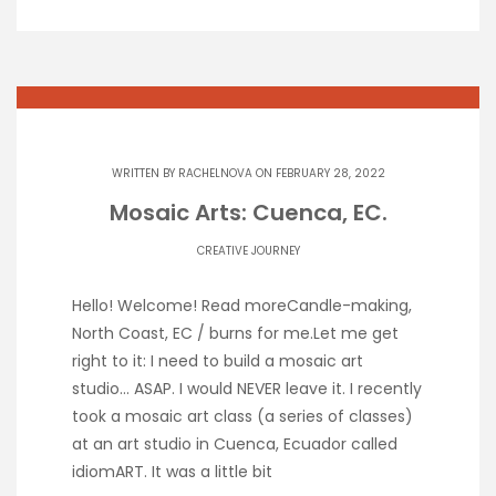
WRITTEN BY
RACHELNOVA
ON FEBRUARY 28, 2022
Mosaic Arts: Cuenca, EC.
CREATIVE JOURNEY
Hello! Welcome! Read moreCandle-making,
North Coast, EC / burns for me.Let me get
right to it: I need to build a mosaic art
studio… ASAP. I would NEVER leave it. I recently
took a mosaic art class (a series of classes)
at an art studio in Cuenca, Ecuador called
idiomART. It was a little bit