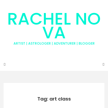
RACHEL NO
VA
ARTIST | ASTROLOGER | ADVENTURER | BLOGGER
Tag: art class