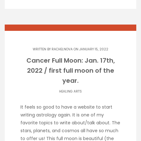
WRITTEN BY
RACHELNOVA
ON JANUARY 15, 2022
Cancer Full Moon: Jan. 17th,
2022 / first full moon of the
year.
HEALING ARTS
It feels so good to have a website to start
writing astrology again. It is one of my
favorite topics to write about/talk about. The
stars, planets, and cosmos all have so much
to offer us! This full moon is beautiful (the