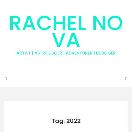
RACHEL NO
VA
ARTIST | ASTROLOGER | ADVENTURER | BLOGGER
Tag: 2022